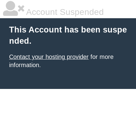
Account Suspended
This Account has been suspe
nded.
Contact your hosting provider
for more
information.