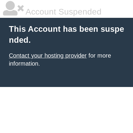
Account Suspended
This Account has been suspe
nded.
Contact your hosting provider
for more
information.